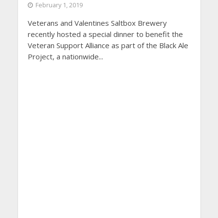
February 1, 2019
Veterans and Valentines Saltbox Brewery
recently hosted a special dinner to benefit the
Veteran Support Alliance as part of the Black Ale
Project, a nationwide...