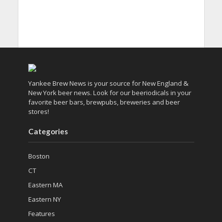
Yankee Brew News is your source for New England &
New York beer news. Look for our beeriodicals in your
favorite beer bars, brewpubs, breweries and beer
stores!
Categories
Boston
CT
Eastern MA
Eastern NY
Features