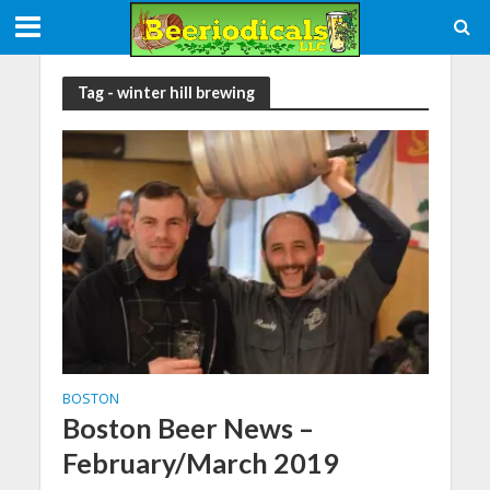
Tag - winter hill brewing
BOSTON
Boston Beer News –
February/March 2019