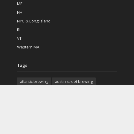
ME
NH
NYC & Long Island
RI
VT
Western MA
Tags
atlantic brewing
austin street brewing
back east brewing
cape cod beer
charter oak brewing
citizen cider
city steam brewery
colchester mead hall
exhibit a brewing
features
first mile brewing
geary brewing
gfb scottish pub