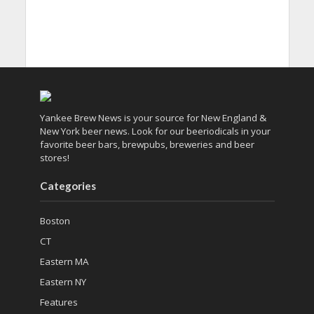
Yankee Brew News is your source for New England &
New York beer news. Look for our beeriodicals in your
favorite beer bars, brewpubs, breweries and beer
stores!
Categories
Boston
CT
Eastern MA
Eastern NY
Features