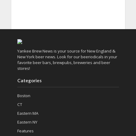
Yankee Brew News is your source for New England &
New York beer news. Look for our beeriodicals in your
favorite beer bars, brewpubs, breweries and beer
stores!
Categories
Boston
CT
Eastern MA
Eastern NY
Features