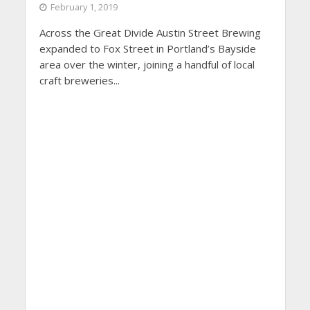
February 1, 2019
Across the Great Divide Austin Street Brewing
expanded to Fox Street in Portland’s Bayside
area over the winter, joining a handful of local
craft breweries...