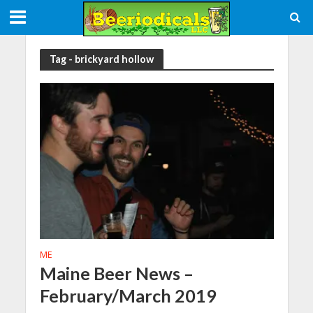
Tag - brickyard hollow
ME
Maine Beer News –
February/March 2019