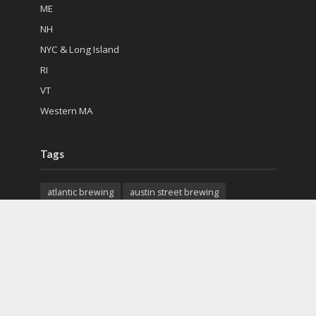
ME
NH
NYC & Long Island
RI
VT
Western MA
Tags
atlantic brewing
austin street brewing
back east brewing
cape cod beer
charter oak brewing
citizen cider
city steam brewery
colchester mead hall
exhibit a brewing
features
first mile brewing
geary brewing
gfb scottish pub