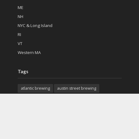
ME
NH
NYC & Long Island
RI
VT
Western MA
Tags
atlantic brewing
austin street brewing
back east brewing
cape cod beer
charter oak brewing
citizen cider
city steam brewery
colchester mead hall
exhibit a brewing
features
first mile brewing
geary brewing
gfb scottish pub