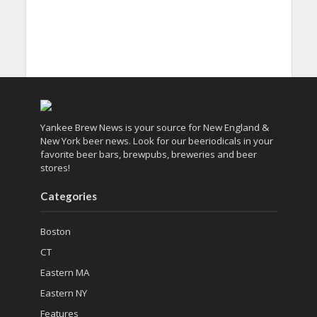
Yankee Brew News is your source for New England &
New York beer news. Look for our beeriodicals in your
favorite beer bars, brewpubs, breweries and beer
stores!
Categories
Boston
CT
Eastern MA
Eastern NY
Features