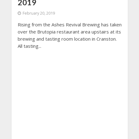
2019
February 20, 2019
Rising from the Ashes Revival Brewing has taken
over the Brutopia restaurant area upstairs at its
brewing and tasting room location in Cranston.
All tasting...