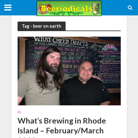
Tag - beer on earth
RI
What’s Brewing in Rhode
Island – February/March