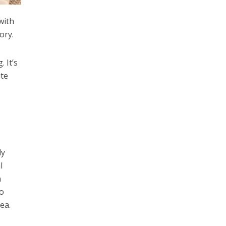
with
ory.
 It’s
ite
ly
l
n
to
rea.