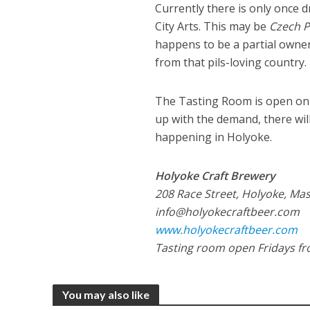
Currently there is only once 
City Arts. This may be
Czech P
happens to be a partial owner
from that pils-loving country.
The Tasting Room is open on 
up with the demand, there wil
happening in Holyoke.
Holyoke Craft Brewery
208 Race Street, Holyoke, Mas
info@holyokecraftbeer.com
www.holyokecraftbeer.com
Tasting room open Fridays fr
You may also like