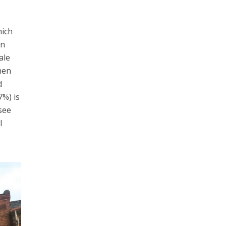
hich
an
ale
hen
d
.7%)
is
 see
l