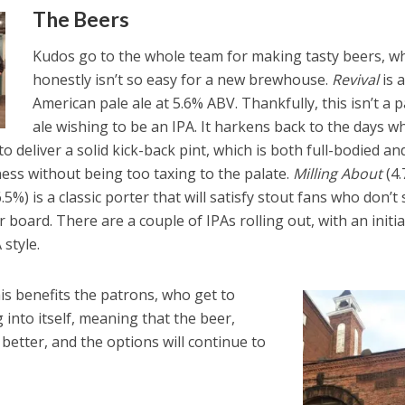
The Beers
Kudos go to the whole team for making tasty beers, w
honestly isn’t so easy for a new brewhouse.
Revival
is 
American pale ale at 5.6% ABV. Thankfully, this isn’t a p
ale wishing to be an IPA. It harkens back to the days w
o deliver a solid kick-back pint, which is both full-bodied an
rness without being too taxing to the palate.
Milling About
(4
.5%) is a classic porter that will satisfy stout fans who don’t
r board. There are a couple of IPAs rolling out, with an initia
style.
his benefits the patrons, who get to
into itself, meaning that the beer,
 better, and the options will continue to