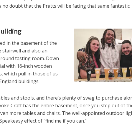
s no doubt that the Pratts will be facing that same fantastic
uilding
ted in the basement of the
 stairwell and also an
-ground tasting room. Down
rial with 16-inch wooden
, which pull in those of us
ngland buildings.
bles and stools, and there’s plenty of swag to purchase alo
lyoke Craft has the entire basement, once you step out of th
even more tables and chairs. The well-appointed outdoor lig
Speakeasy effect of “find me if you can.”