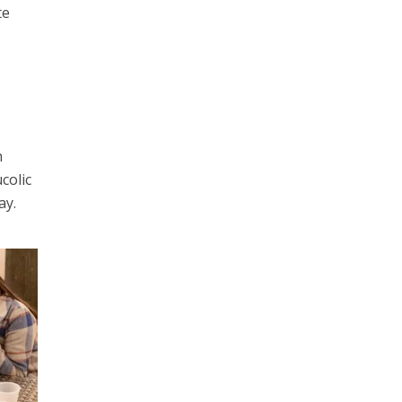
te
h
colic
ay.