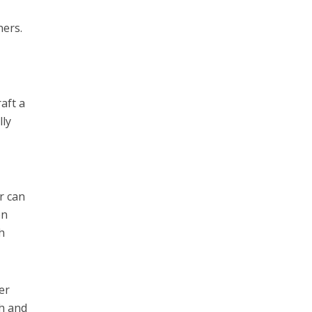
ners.
aft a
lly
r can
on
h
er
sh and