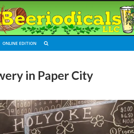
ONLINE EDITION
ery in Paper City