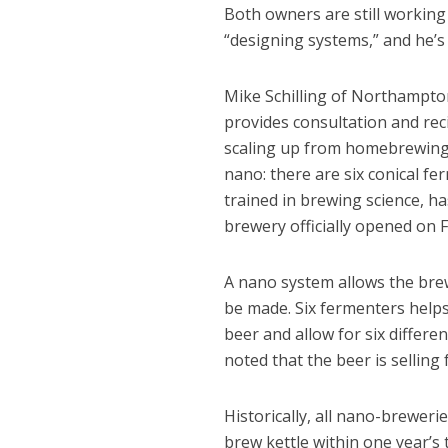
Both owners are still working 
“designing systems,” and he’s
Mike Schilling of Northampt
provides consultation and rec
scaling up from homebrewing 
nano: there are six conical fe
trained in brewing science, h
brewery officially opened on 
A nano system allows the brew
be made. Six fermenters helps
beer and allow for six differe
noted that the beer is selling 
Historically, all nano-brewer
brew kettle within one year’s