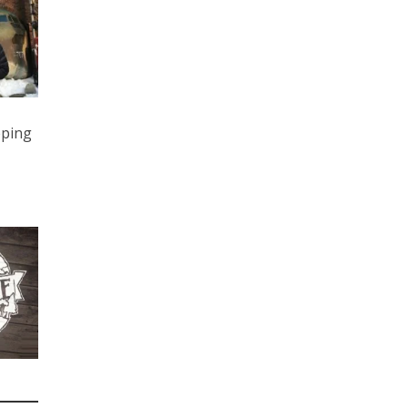
eping