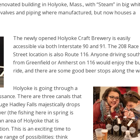
 renovated building in Holyoke, Mass., with “Steam” in big whi
re valves and piping where manufactured, but now houses a
The newly opened Holyoke Craft Brewery is easily
accessible via both Interstate 90 and 91. The 208 Race
Street location is also Route 116. Anyone driving sout
from Greenfield or Amherst on 116 would enjoy the bu
ride, and there are some good beer stops along the w
Holyoke is going through a
sance. There are three canals that
ge Hadley Falls majestically drops
er (the fishing here in spring is
an area of Holyoke that is
on. This is an exciting time to
e range of possibilities: think