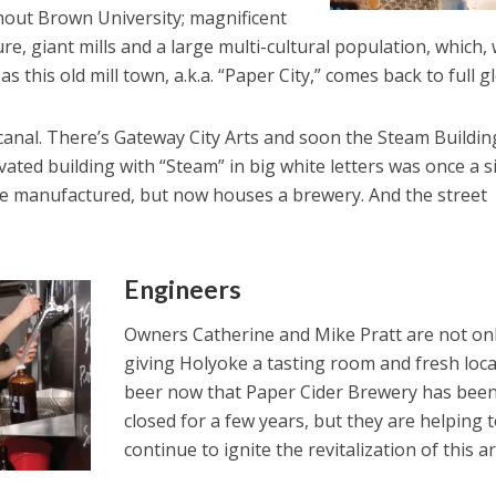
hout Brown University; magnificent
re, giant mills and a large multi-cultural population, which, 
s this old mill town, a.k.a. “Paper City,” comes back to full gl
canal. There’s Gateway City Arts and soon the Steam Building.
ovated building with “Steam” in big white letters was once a s
e manufactured, but now houses a brewery. And the street
Engineers
Owners Catherine and Mike Pratt are not on
giving Holyoke a tasting room and fresh loca
beer now that Paper Cider Brewery has bee
closed for a few years, but they are helping 
continue to ignite the revitalization of this a