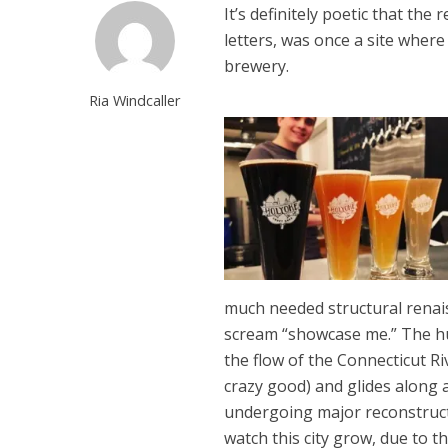
It’s definitely poetic that the
letters, was once a site whe
brewery.
Ria Windcaller
much needed structural renais
scream “showcase me.” The hu
the flow of the Connecticut Riv
crazy good) and glides along 
undergoing major reconstructi
watch this city grow, due to th