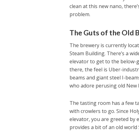
clean at this new nano, there’
problem.
The Guts of the Old B
The brewery is currently loca
Steam Building. There’s a wide
elevator to get to the below
there, the feel is Uber-indust
beams and giant steel I-beams
who adore perusing old New E
The tasting room has a few ta
with crowlers to go. Since Ho
elevator, you are greeted by 
provides a bit of an old world 