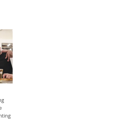
ng
e
hting