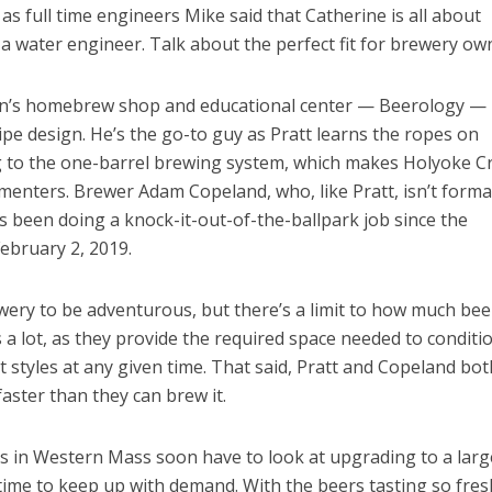
as full time engineers Mike said that Catherine is all about
 a water engineer. Talk about the perfect fit for brewery ow
on’s homebrew shop and educational center — Beerology —
ipe design. He’s the go-to guy as Pratt learns the ropes on
to the one-barrel brewing system, which makes Holyoke Cr
rmenters. Brewer Adam Copeland, who, like Pratt, isn’t forma
as been doing a knock-it-out-of-the-ballpark job since the
February 2, 2019.
ery to be adventurous, but there’s a limit to how much bee
 a lot, as they provide the required space needed to conditi
nt styles at any given time. That said, Pratt and Copeland bot
faster than they can brew it.
ies in Western Mass soon have to look at upgrading to a larg
 time to keep up with demand. With the beers tasting so fre