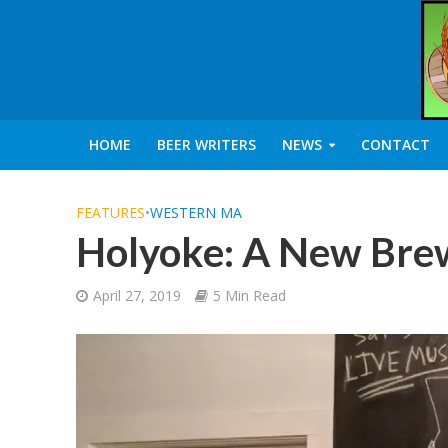
HOME
BEER WRITERS
NEWS
CONTACT
FEATURES
•
WESTERN MA
Holyoke: A New Brew
April 27, 2019
5 Min Read