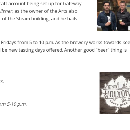
draft account being set up for Gateway
ilsner,
as the owner of the Arts also
 of the Steam building, and he hails
Fridays from 5 to 10 p.m. As the brewery works towards ke
l be new tasting days offered. Another good “beer” thing is
s.
om 5-10 p.m.