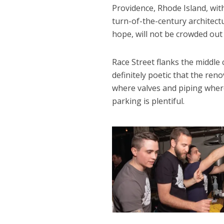
Providence, Rhode Island, wit
turn-of-the-century architectu
hope, will not be crowded out a
Race Street flanks the middle 
definitely poetic that the ren
where valves and piping wher
parking is plentiful.