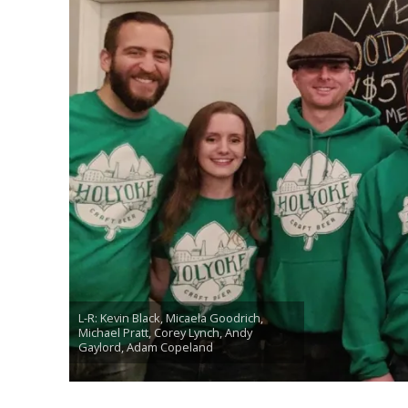
L-R: Kevin Black, Micaela Goodrich,
Michael Pratt, Corey Lynch, Andy
Gaylord, Adam Copeland