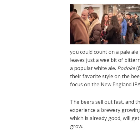
you could count on a pale ale t
leaves just a wee bit of bitte
a popular white ale.
Podoke
(6
their favorite style on the bee
focus on the New England IPA 
The beers sell out fast, and t
experience a brewery growing 
which is already good, will get
grow.